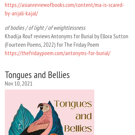
https://asianreviewofbooks.com/content/ma-is-scared-
by-anjali-kajal/
of bodies / of light / of weightlessness
Khadija Rouf reviews Antonyms for Burial by Ellora Sutton
(Fourteen Poems, 2022) for The Friday Poem
https://thefridaypoem.com/antonyms-for-burial/
Tongues and Bellies
Nov 10, 2021