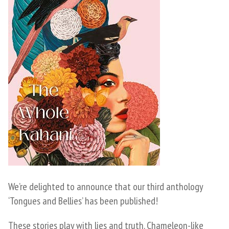
We’re delighted to announce that our third anthology
‘Tongues and Bellies’ has been published!
These stories play with lies and truth. Chameleon-like