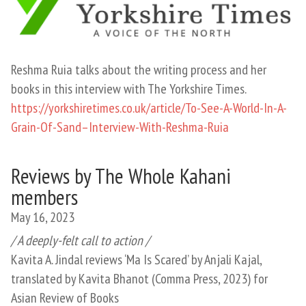
Reshma Ruia talks about the writing process and her
books in this interview with The Yorkshire Times.
https://yorkshiretimes.co.uk/article/To-See-A-World-In-A-
Grain-Of-Sand–Interview-With-Reshma-Ruia
Reviews by The Whole Kahani
members
May 16, 2023
/ A deeply-felt call to action /
Kavita A. Jindal reviews ‘Ma Is Scared’ by Anjali Kajal,
translated by Kavita Bhanot (Comma Press, 2023) for
Asian Review of Books