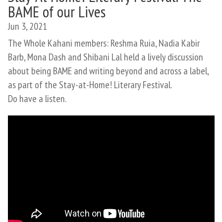
BAME of our Lives
Jun 3, 2021
The Whole Kahani members: Reshma Ruia, Nadia Kabir
Barb, Mona Dash and Shibani Lal held a lively discussion
about being BAME and writing beyond and across a label,
as part of the Stay-at-Home! Literary Festival.
Do have a listen.