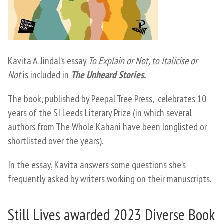
Kavita A. Jindal’s essay
To Explain or Not, to Italicise or
Not
is included in
The Unheard Stories.
The book, published by Peepal Tree Press, celebrates 10
years of the SI Leeds Literary Prize (in which several
authors from The Whole Kahani have been longlisted or
shortlisted over the years).
​In the essay, Kavita answers some questions she’s
frequently asked by writers working on their manuscripts.
Still Lives awarded 2023 Diverse Book