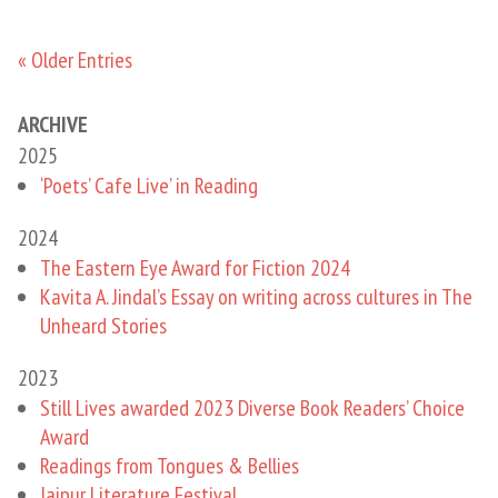
« Older Entries
ARCHIVE
2025
‘Poets’ Cafe Live’ in Reading
2024
The Eastern Eye Award for Fiction 2024
Kavita A. Jindal’s Essay on writing across cultures in The
Unheard Stories
2023
Still Lives awarded 2023 Diverse Book Readers’ Choice
Award
Readings from Tongues & Bellies
Jaipur Literature Festival