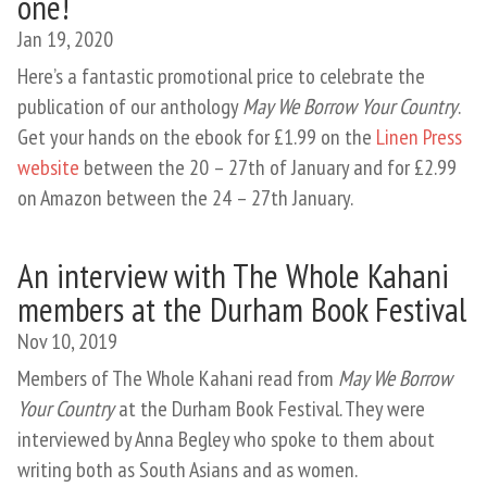
one!
Jan 19, 2020
Here’s a fantastic promotional price to celebrate the
publication of our anthology
May We Borrow Your Country
.
Get your hands on the ebook for £1.99 on the
Linen Press
website
between the 20 – 27th of January and for £2.99
on Amazon between the 24 – 27th January.
An interview with The Whole Kahani
members at the Durham Book Festival
Nov 10, 2019
Members of The Whole Kahani read from
May We Borrow
Your Country
at the Durham Book Festival. They were
interviewed by Anna Begley who spoke to them about
writing both as South Asians and as women.