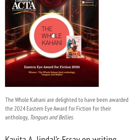
The Whole Kahani are delighted to have been awarded
the 2024 Eastern Eye Award for Fiction for their
anthology,
Tongues and Bellies
.
Kavita A. Jindal’s Essay on writing