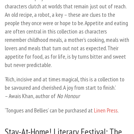
characters clutch at worlds that remain just out of reach.
An old recipe, a robot, a key – these are clues to the
people they once were or hope to be. Appetite and eating
are often central in this collection as characters
remember childhood meals, a mother’s cooking, meals with
lovers and meals that turn out not as expected. Their
appetite for food, as for life, is by turns bitter and sweet
but never predictable.
‘Rich, incisive and at times magical, this is a collection to
be savoured and cherished. A joy from start to finish.’
– Awais Khan, author of
No Honour
‘Tongues and Bellies’ can be purchased at
Linen Press
.
Stay-At-Home! Literary Festival: The