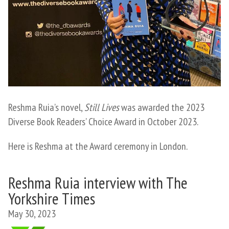
Reshma Ruia’s novel,
Still Lives
was awarded the 2023
Diverse Book Readers’ Choice Award in October 2023.
Here is Reshma at the Award ceremony in London.
Reshma Ruia interview with The
Yorkshire Times
May 30, 2023