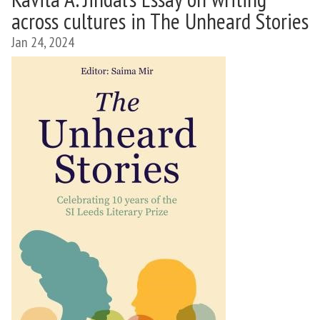
across cultures in The Unheard Stories
Jan 24, 2024