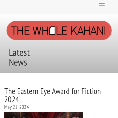
Latest
News
The Eastern Eye Award for Fiction
2024
May 21, 2024