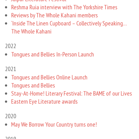
Reshma Ruia interview with The Yorkshire Times
Reviews by The Whole Kahani members
‘Inside The Linen Cupboard – ​Collectively Speaking…
The Whole Kahani
2022
Tongues and Bellies In-Person Launch
2021
Tongues and Bellies Online Launch
Tongues and Bellies
Stay-At-Home! Literary Festival: The BAME of our Lives
Eastern Eye Literature awards
2020
May We Borrow Your Country turns one!
2019