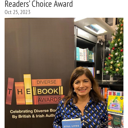
Readers’ Choice Award
Oct 25, 2023