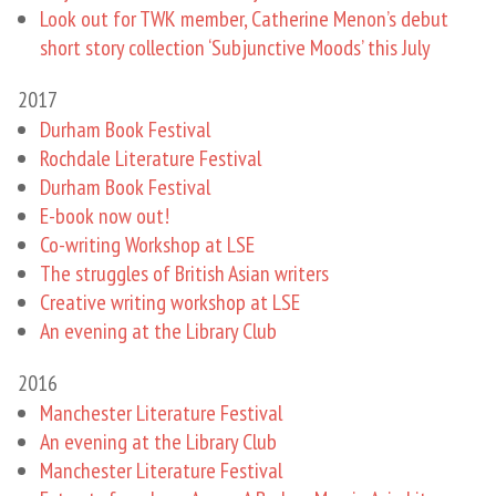
Look out for TWK member, Catherine Menon’s debut
short story collection ‘Subjunctive Moods’ this July
2017
Durham Book Festival
Rochdale Literature Festival
Durham Book Festival
E-book now out!
Co-writing Workshop at LSE
The struggles of British Asian writers
Creative writing workshop at LSE
An evening at the Library Club
2016
Manchester Literature Festival
An evening at the Library Club
Manchester Literature Festival