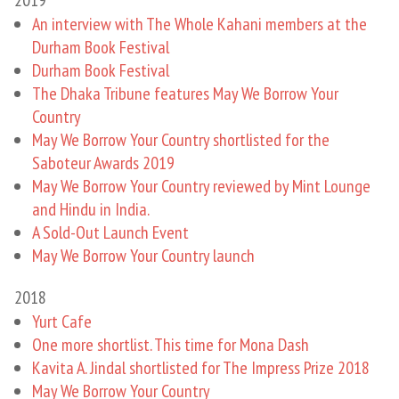
An interview with The Whole Kahani members at the
Durham Book Festival
Durham Book Festival
The Dhaka Tribune features May We Borrow Your
Country
May We Borrow Your Country shortlisted for the
Saboteur Awards 2019
May We Borrow Your Country reviewed by Mint Lounge
and Hindu in India.
A Sold-Out Launch Event
May We Borrow Your Country launch
2018
Yurt Cafe
One more shortlist. This time for Mona Dash
Kavita A. Jindal shortlisted for The Impress Prize 2018
May We Borrow Your Country