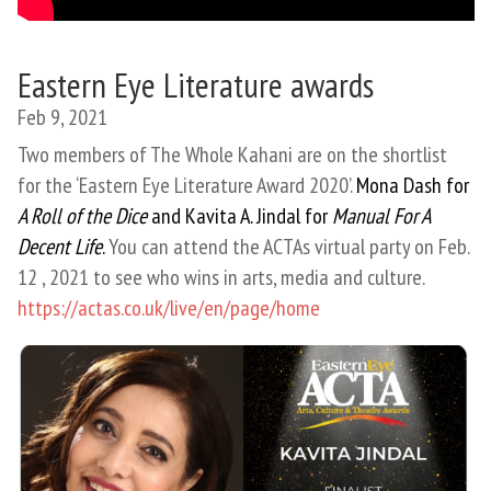
Eastern Eye Literature awards
Feb 9, 2021
Two members of The Whole Kahani are on the shortlist
for the ‘Eastern Eye Literature Award 2020’.
Mona Dash for
A Roll of the Dice
and Kavita A. Jindal for
Manual For A
Decent Life
.
You can attend the ACTAs virtual party on Feb.
12 , 2021 to see who wins in arts, media and culture.
https://actas.co.uk/live/en/page/home