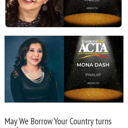
May We Borrow Your Country turns