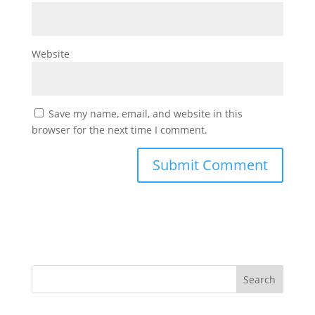
Website
Save my name, email, and website in this
browser for the next time I comment.
Search