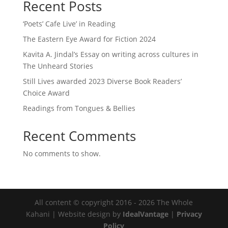
Recent Posts
‘Poets’ Cafe Live’ in Reading
The Eastern Eye Award for Fiction 2024
Kavita A. Jindal’s Essay on writing across cultures in
The Unheard Stories
Still Lives awarded 2023 Diverse Book Readers’
Choice Award
Readings from Tongues & Bellies
Recent Comments
No comments to show.
All content © copyright 2016 - 2026 The Whole
Kahani | Website design by
IdealVantage
|
Privacy
Policy