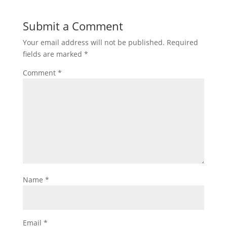
Submit a Comment
Your email address will not be published.
Required
fields are marked
*
Comment
*
Name
*
Email
*