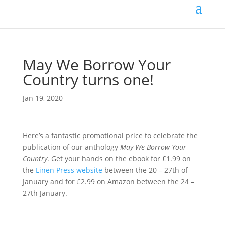
May We Borrow Your
Country turns one!
Jan 19, 2020
Here’s a fantastic promotional price to celebrate the
publication of our anthology
May We Borrow Your
Country
. Get your hands on the ebook for £1.99 on
the
Linen Press website
between the 20 – 27th of
January and for £2.99 on Amazon between the 24 –
27th January.