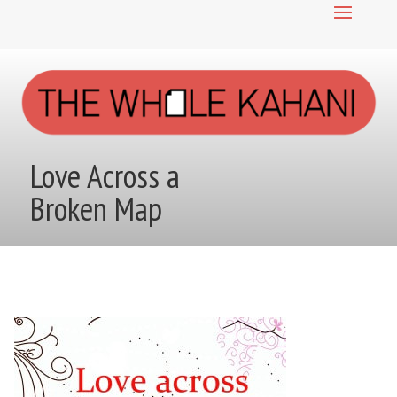
Love Across a
Broken Map