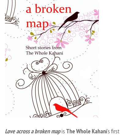
Love across a broken map
is
The Whole Kahani
’s first