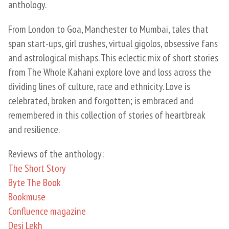
anthology.
​From London to Goa, Manchester to Mumbai, tales that
span start-ups, girl crushes, virtual gigolos, obsessive fans
and astrological mishaps. This eclectic mix of short stories
from The Whole Kahani explore love and loss across the
dividing lines of culture, race and ethnicity. Love is
celebrated, broken and forgotten; is embraced and
remembered in this collection of stories of heartbreak
and resilience.
Reviews of the anthology:
The Short Story
Byte The Book
Bookmuse
Confluence magazine
Desi Lekh