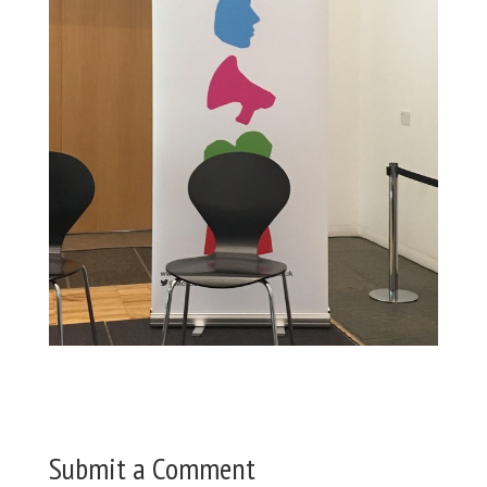
Submit a Comment