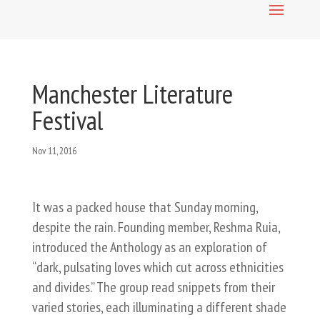
Manchester Literature
Festival
Nov 11, 2016
It was a packed house that Sunday morning,
despite the rain. Founding member, Reshma Ruia, ​
introduced the Anthology as an exploration of
“dark, pulsating loves which cut across ethnicities
and divides.” The group read snippets from their
varied stories, each illuminating a different shade