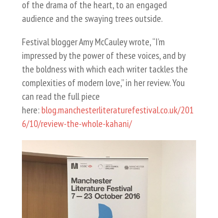
of the drama of the heart, to an engaged
audience and the swaying trees outside.
Festival blogger Amy McCauley wrote, “I’m
impressed by the power of these voices, and by
the boldness with which each writer tackles the
complexities of modern love,” in her review. You
can read the full piece
here:
blog.manchesterliteraturefestival.co.uk/201
6/10/review-the-whole-kahani/