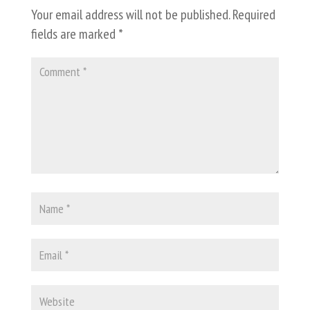
Your email address will not be published.
Required
fields are marked
*