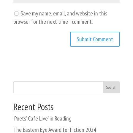
Save my name, email, and website in this
browser for the next time I comment.
Search
Recent Posts
‘Poets’ Cafe Live’ in Reading
The Eastern Eye Award for Fiction 2024