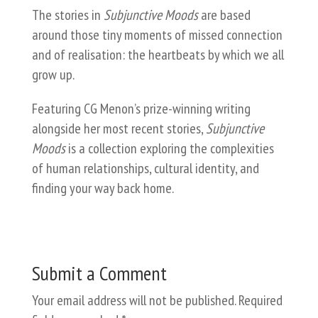
The stories in
Subjunctive Moods
are based
around those tiny moments of missed connection
and of realisation: the heartbeats by which we all
grow up.
Featuring CG Menon’s prize-winning writing
alongside her most recent stories,
Subjunctive
Moods
is a collection exploring the complexities
of human relationships, cultural identity, and
finding your way back home.
Submit a Comment
Your email address will not be published.
Required