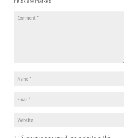
fields are marked
*
Save my name, email, and website in this