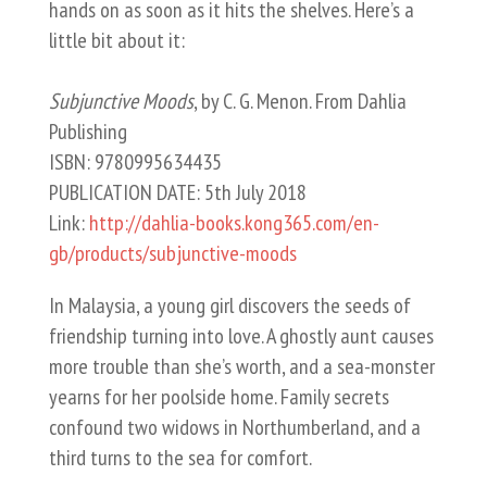
hands on as soon as it hits the shelves. Here’s a
little bit about it:
Subjunctive Moods
, by C. G. Menon. From Dahlia
Publishing
ISBN: 9780995634435
PUBLICATION DATE: 5th July 2018
Link:
http://dahlia-books.kong365.com/en-
gb/products/subjunctive-moods
In Malaysia, a young girl discovers the seeds of
friendship turning into love. A ghostly aunt causes
more trouble than she’s worth, and a sea-monster
yearns for her poolside home. Family secrets
confound two widows in Northumberland, and a
third turns to the sea for comfort.