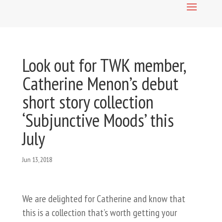
Look out for TWK member,
Catherine Menon’s debut
short story collection
‘Subjunctive Moods’ this
July
Jun 13, 2018
We are delighted for Catherine and know that
this is a collection that’s worth getting your