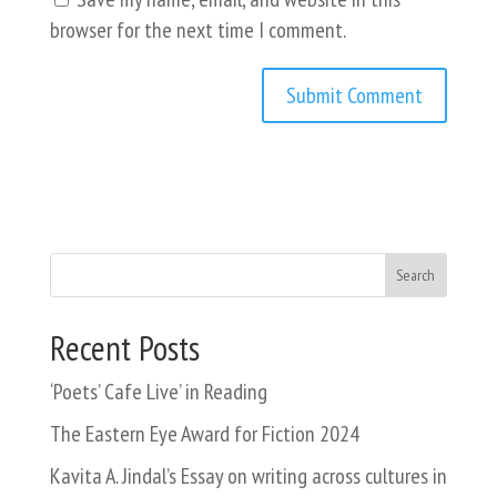
browser for the next time I comment.
Search
Recent Posts
‘Poets’ Cafe Live’ in Reading
The Eastern Eye Award for Fiction 2024
Kavita A. Jindal’s Essay on writing across cultures in