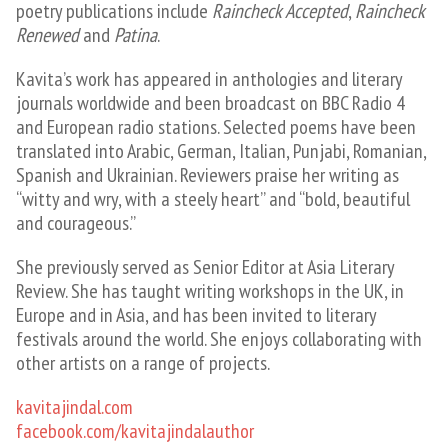
poetry publications include
Raincheck Accepted
,
Raincheck
Renewed
and
Patina
.
Kavita’s work has appeared in anthologies and literary
journals worldwide and been broadcast on BBC Radio 4
and European radio stations. Selected poems have been
translated into Arabic, German, Italian, Punjabi, Romanian,
Spanish and Ukrainian. Reviewers praise her writing as
“witty and wry, with a steely heart” and “bold, beautiful
and courageous.”
She previously served as Senior Editor at Asia Literary
Review. She has taught writing workshops in the UK, in
Europe and in Asia, and has been invited to literary
festivals around the world. She enjoys collaborating with
other artists on a range of projects.
​kavitajindal.com
facebook.com/kavitajindalauthor