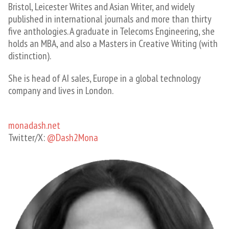
Bristol, Leicester Writes and Asian Writer, and widely
published in international journals and more than thirty
five anthologies. A graduate in Telecoms Engineering, she
holds an MBA, and also a Masters in Creative Writing (with
distinction).
She is head of AI sales, Europe in a global technology
company and lives in London. ​
monadash.net
Twitter/X:
@Dash2Mona