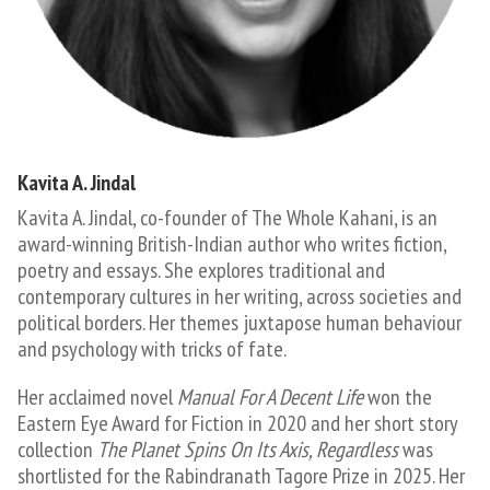
Kavita A. Jindal​
Kavita A. Jindal, co-founder of The Whole Kahani, is an
award-winning British-Indian author who writes fiction,
poetry and essays. She explores traditional and
contemporary cultures in her writing, across societies and
political borders. Her themes juxtapose human behaviour
and psychology with tricks of fate.
Her acclaimed novel
Manual For A Decent Life
won the
Eastern Eye Award for Fiction in 2020 and her short story
collection
The Planet Spins On Its Axis, Regardless
was
shortlisted for the Rabindranath Tagore Prize in 2025. Her