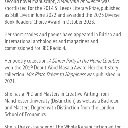
second novel manuscript,
A Mouthful of Silence
, was
shortlisted for the 2014 SI Leeds Literary Prize, published
as Still Lives in June 2022 and awarded the 2023 Diverse
Book Readers’ Choice Award in October 2023​.
Her short stories and poems have appeared in British and
International anthologies and magazines and
commissioned for BBC Radio 4.
Her poetry collection,
A Dinner Party in the Home Counties
,
won the 2019 Debut Word Masala Award. Her short story
collection,
Mrs Pinto Drives to Happiness
was published in
2021.
She has a PhD and Masters in Creative Writing from
Manchester University (Distinction) as well as a Bachelor,
and Masters’ Degree with Distinction from the London
School of Economics.
​She is the co-founder of The Whole Kahani, fiction editor