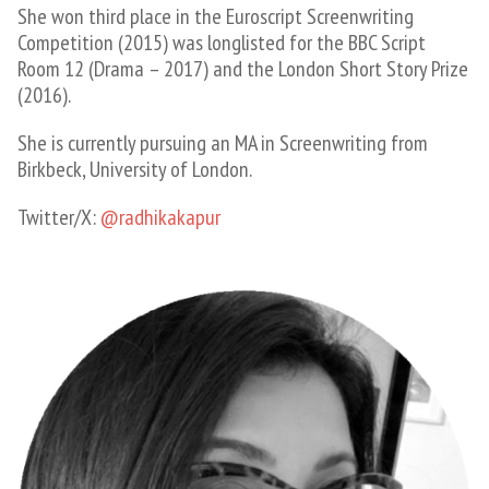
She won third place in the Euroscript Screenwriting
Competition (2015) was longlisted for the BBC Script
Room 12 (Drama – 2017) and the London Short Story Prize
(2016).
She is currently pursuing an MA in Screenwriting from
Birkbeck, University of London.
Twitter/X:
@radhikakapur