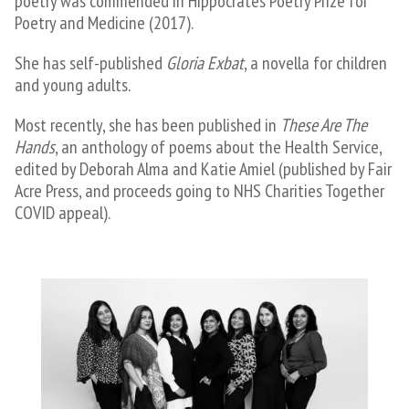
poetry was commended in Hippocrates Poetry Prize for
Poetry and Medicine (2017).
She has self-published
Gloria Exbat
, a novella for children
and young adults.
​Most recently, she has been published in
These Are The
Hands
, an anthology of poems about the Health Service,
edited by Deborah Alma and Katie Amiel (published by Fair
Acre Press, and proceeds going to NHS Charities Together
COVID appeal).