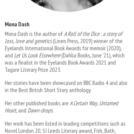
Mona Dash
Mona Dash is the author of
A Roll of the Dice : a story of
loss, love and genetics
(Linen Press, 2019) winner of the
Eyelands International Book Awards for memoir (2020),
and
Let Us Look Elsewhere
(Dahlia Books, June ’21), which
was a finalist in the Eyelands Book Awards 2021 and
Tagore Literary Prize 2023.
Her stories have been showcased on BBC Radio 4 and also
in the Best British Short Story anthology.
Her other published books are
A Certain Way
,
Untamed
Heart
, and
Dawn-drops
.
Her work has been listed in leading competitions such as
Novel London 20, SI Leeds Literary award, Fish, Bath,