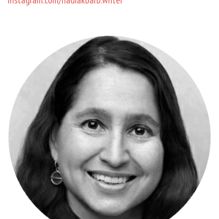
instagram.com/nadiakbarb.writer