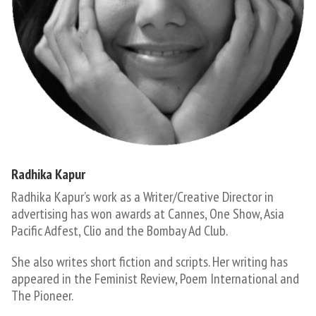
Radhika Kapur
Radhika Kapur’s work as a Writer/Creative Director in
advertising has won awards at Cannes, One Show, Asia
Pacific Adfest, Clio and the Bombay Ad Club.
She also writes short fiction and scripts. Her writing has
appeared in the Feminist Review, Poem International and
The Pioneer.