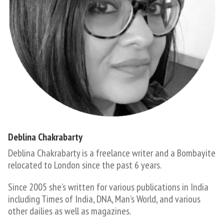
Deblina Chakrabarty
Deblina Chakrabarty is a freelance writer and a Bombayite
relocated to London since the past 6 years.
​Since 2005 she’s written for various publications in India
including Times of India, DNA, Man’s World, and various
other dailies as well as magazines.