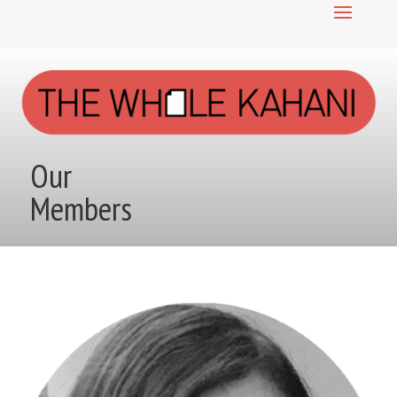
Our
Members