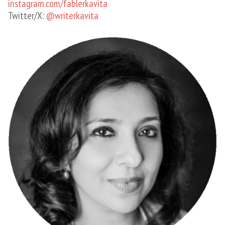
instagram.com/fablerkavita
Twitter/X:
@writerkavita