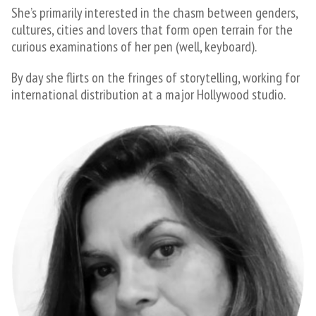
She’s primarily interested in the chasm between genders,
cultures, cities and lovers that form open terrain for the
curious examinations of her pen (well, keyboard).
​By day she flirts on the fringes of storytelling, working for
international distribution at a major Hollywood studio.