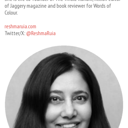
of Jaggery magazine and book reviewer for Words of
Colour.
reshmaruia.com
Twitter/X: ​
@ReshmaRuia