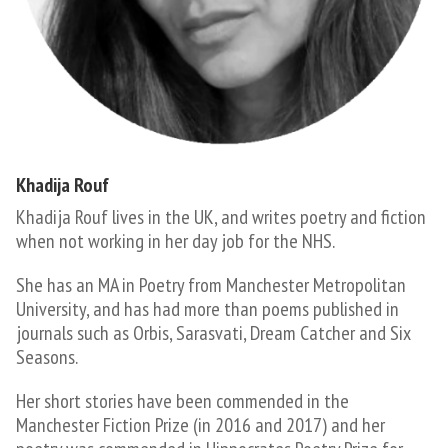
Khadija Rouf
​Khadija Rouf lives in the UK, and writes poetry and fiction
when not working in her day job for the NHS.
She has an MA in Poetry from Manchester Metropolitan
University, and has had more than poems published in
journals such as Orbis, Sarasvati, Dream Catcher and Six
Seasons.
Her short stories have been commended in the
Manchester Fiction Prize (in 2016 and 2017) and her