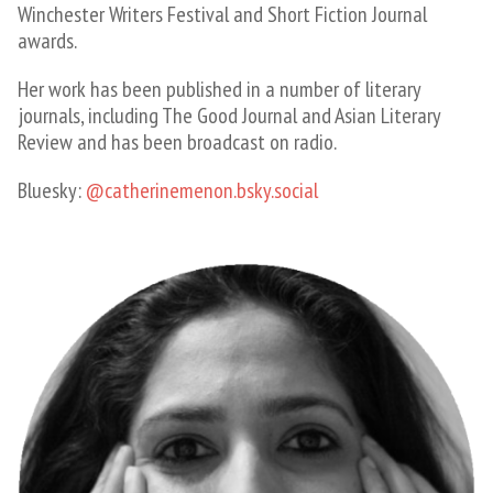
Winchester Writers Festival and Short Fiction Journal
awards.
Her work has been published in a number of literary
journals, including The Good Journal and Asian Literary
Review and has been broadcast on radio.
Bluesky:
@catherinemenon.bsky.social