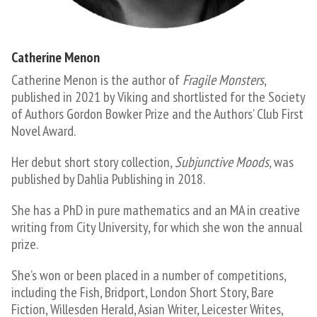
Catherine Menon
Catherine Menon is the author of
Fragile Monsters
,
published in 2021 by Viking and shortlisted for the Society
of Authors Gordon Bowker Prize and the Authors’ Club First
Novel Award.
Her debut short story collection,
Subjunctive Moods
, was
published by Dahlia Publishing in 2018.
She has a PhD in pure mathematics and an MA in creative
writing from City University, for which she won the annual
prize.
She’s won or been placed in a number of competitions,
including the Fish, Bridport, London Short Story, Bare
Fiction, Willesden Herald, Asian Writer, Leicester Writes,