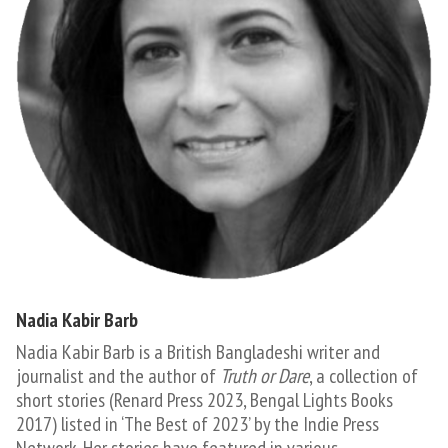
Nadia Kabir Barb
Nadia Kabir Barb is a British Bangladeshi writer and
journalist and the author of
Truth or Dare
, a collection of
short stories (Renard Press 2023, Bengal Lights Books
2017) listed in ‘The Best of 2023’ by the Indie Press