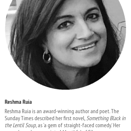
Reshma Ruia
​​​​Reshma Ruia is an award-winning author and poet. The
Sunday Times described her first novel,
Something Black in
the Lentil Soup
, as ‘a gem of straight-faced comedy.’ Her