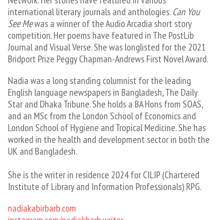
Network. Her stories have featured in various
international literary journals and anthologies.
Can You
See Me
was a winner of the Audio Arcadia short story
competition. Her poems have featured in The PostLib
Journal and Visual Verse. She was longlisted for the 2021
Bridport Prize Peggy Chapman-Andrews First Novel Award.
Nadia was a long standing columnist for the leading
English language newspapers in Bangladesh, The Daily
Star and Dhaka Tribune. She holds a BA Hons from SOAS,
and an MSc from the London School of Economics and
London School of Hygiene and Tropical Medicine. She has
worked in the health and development sector in both the
UK and Bangladesh.
She is the writer in residence 2024 for CILIP (Chartered
Institute of Library and Information Professionals) RPG.
nadiakabirbarb.com