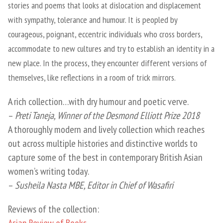
stories and poems that looks at dislocation and displacement
with sympathy, tolerance and humour. It is peopled by
courageous, poignant, eccentric individuals who cross borders,
accommodate to new cultures and try to establish an identity in a
new place. In the process, they encounter different versions of
themselves, like reflections in a room of trick mirrors.
A rich collection…with dry humour and poetic verve.
–
Preti Taneja, Winner of the Desmond Elliott Prize 2018
A thoroughly modern and lively collection which reaches
out across multiple histories and distinctive worlds to
capture some of the best in contemporary British Asian
women’s writing today.
–
Susheila Nasta MBE, Editor in Chief of Wasafiri
Reviews of the collection:
Asian Review of Books