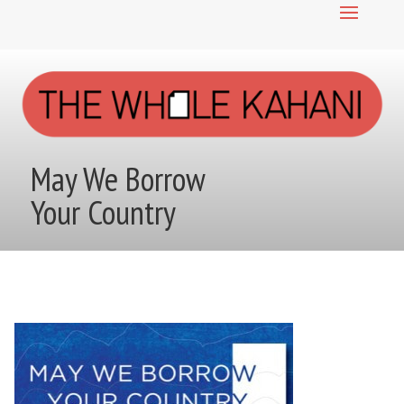
May We Borrow
Your Country