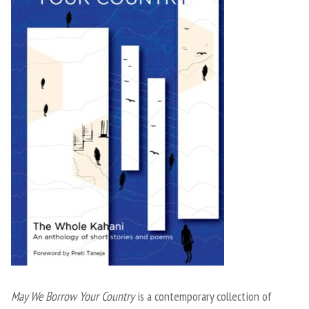
May We Borrow Your Country
is a contemporary collection of