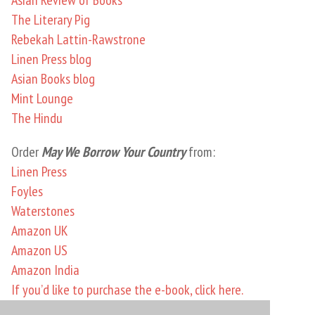
The Literary Pig
Rebekah Lattin-Rawstrone
Linen Press blog
Asian Books blog
Mint Lounge
The Hindu
Order
May We Borrow Your Country
from:
Linen Press
Foyles
Waterstones
Amazon UK
Amazon US
Amazon India
If you’d like to purchase the e-book, click here.