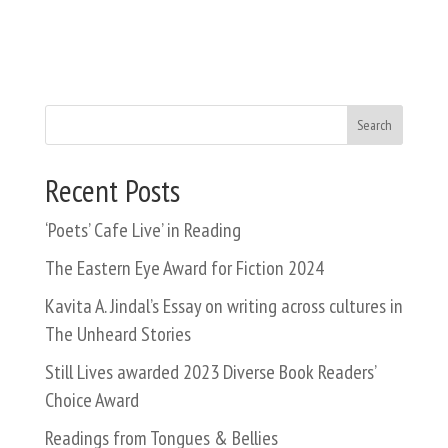
Search
Recent Posts
‘Poets’ Cafe Live’ in Reading
The Eastern Eye Award for Fiction 2024
Kavita A. Jindal’s Essay on writing across cultures in
The Unheard Stories
Still Lives awarded 2023 Diverse Book Readers’
Choice Award
Readings from Tongues & Bellies