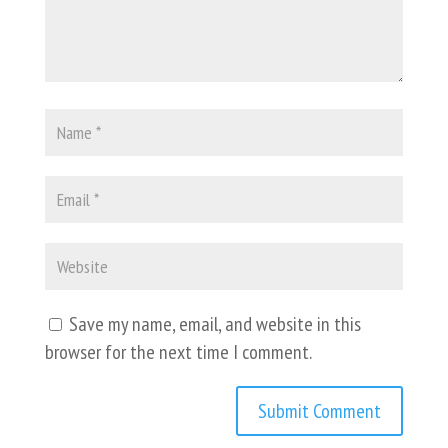
Save my name, email, and website in this
browser for the next time I comment.