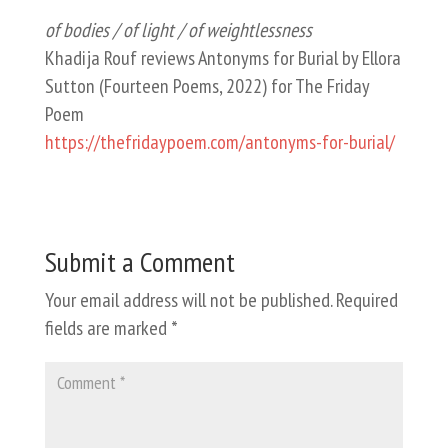
of bodies / of light / of weightlessness
Khadija Rouf reviews Antonyms for Burial by Ellora
Sutton (Fourteen Poems, 2022) for The Friday
Poem
https://thefridaypoem.com/antonyms-for-burial/
Submit a Comment
Your email address will not be published.
Required
fields are marked
*