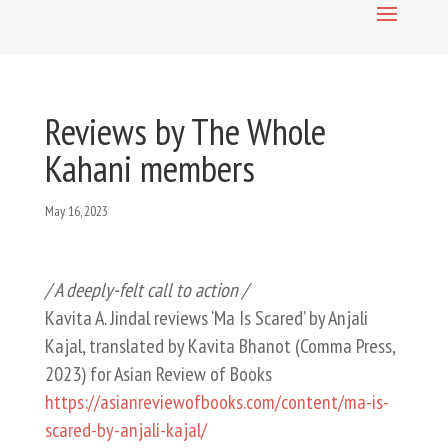
Reviews by The Whole
Kahani members
May 16, 2023
/ A deeply-felt call to action /
Kavita A. Jindal reviews ‘Ma Is Scared’ by Anjali
Kajal, translated by Kavita Bhanot (Comma Press,
2023) for Asian Review of Books
https://asianreviewofbooks.com/content/ma-is-
scared-by-anjali-kajal/