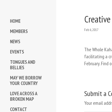
Creative
HOME
Feb 6, 2017
MEMBERS
NEWS
The Whole Kaha
EVENTS
facilitating a 
TONGUES AND
February. Find 
BELLIES
MAY WE BORROW
YOUR COUNTRY
Submit a 
LOVE ACROSS A
BROKEN MAP
Your email addr
CONTACT