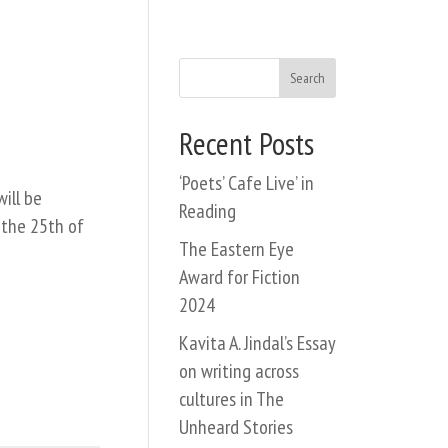
Search
Recent Posts
‘Poets’ Cafe Live’ in
ill be
Reading
 the 25th of
The Eastern Eye
Award for Fiction
2024
Kavita A. Jindal’s Essay
on writing across
cultures in The
Unheard Stories