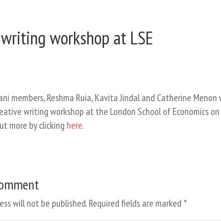
 writing workshop at LSE
ni members, Reshma Ruia, Kavita Jindal and Catherine Menon w
creative writing workshop at the London School of Economics on
out more by clicking
here.
Comment
ess will not be published.
Required fields are marked
*