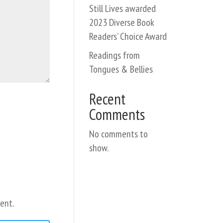
Still Lives awarded
2023 Diverse Book
Readers’ Choice Award
Readings from
Tongues & Bellies
Recent
Comments
No comments to
show.
ent.