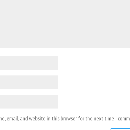
e, email, and website in this browser for the next time I comm