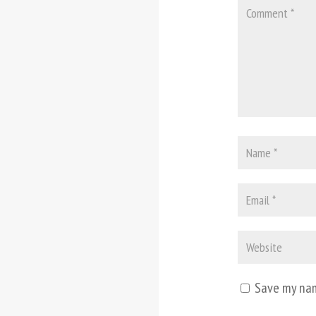
Save my nam