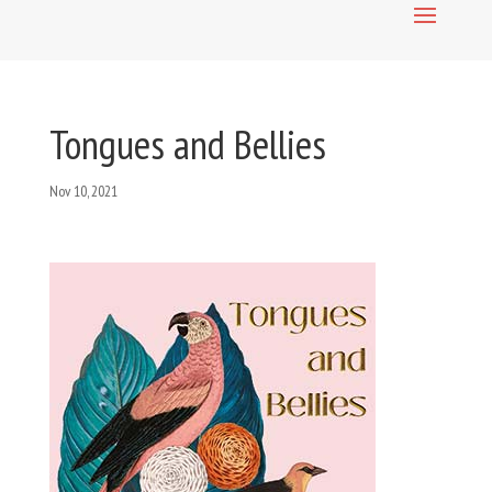
Tongues and Bellies
Nov 10, 2021