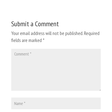
Submit a Comment
Your email address will not be published.
Required
fields are marked
*