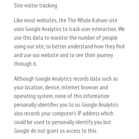
Site visitor tracking
Like most websites, the The Whole Kahani site
uses Google Analytics to track user interaction. We
use this data to monitor the number of people
using our site, to better understand how they find
and use our website and to see their journey
through it.
Although Google Analytics records data such as
your location, device, internet browser and
operating system, none of this information
personally identifies you to us. Google Analytics
also records your computer’s IP address which
could be used to personally identify you but
Google do not grant us access to this.