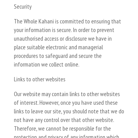
Security
The Whole Kahani is committed to ensuring that
your information is secure. In order to prevent
unauthorised access or disclosure we have in
place suitable electronic and managerial
procedures to safeguard and secure the
information we collect online.
Links to other websites
Our website may contain links to other websites
of interest. However, once you have used these
links to leave our site, you should note that we do
not have any control over that other website.
Therefore, we cannot be responsible for the
protection and privacy of any information which