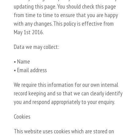
updating this page. You should check this page
from time to time to ensure that you are happy
with any changes. This policy is effective from
May 1st 2016.
Data we may collect:
• Name
• Email address
We require this information for our own internal
record keeping and so that we can clearly identify
you and respond appropriately to your enquiry.
Cookies
This website uses cookies which are stored on