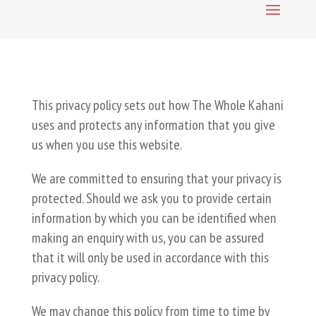
This privacy policy sets out how The Whole Kahani
uses and protects any information that you give
us when you use this website.
We are committed to ensuring that your privacy is
protected. Should we ask you to provide certain
information by which you can be identified when
making an enquiry with us, you can be assured
that it will only be used in accordance with this
privacy policy.
We may change this policy from time to time by