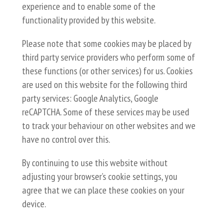
experience and to enable some of the
functionality provided by this website.
Please note that some cookies may be placed by
third party service providers who perform some of
these functions (or other services) for us. Cookies
are used on this website for the following third
party services: Google Analytics, Google
reCAPTCHA. Some of these services may be used
to track your behaviour on other websites and we
have no control over this.
By continuing to use this website without
adjusting your browser’s cookie settings, you
agree that we can place these cookies on your
device.