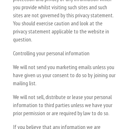
you provide whilst visiting such sites and such
sites are not governed by this privacy statement.
You should exercise caution and look at the
privacy statement applicable to the website in
question.
Controlling your personal information
We will not send you marketing emails unless you
have given us your consent to do so by joining our
mailing list.
We will not sell, distribute or lease your personal
information to third parties unless we have your
prior permission or are required by law to do so.
If you believe that any information we are