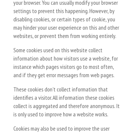
your browser. You can usually modify your browser
settings to prevent this happening. However, by
disabling cookies, or certain types of cookie, you
may hinder your user experience on this and other
websites, or prevent them from working entirely.
Some cookies used on this website collect
information about how visitors use a website, for
instance which pages visitors go to most often,
and if they get error messages from web pages.
These cookies don’t collect information that
identifies a visitor. All information these cookies
collect is aggregated and therefore anonymous. It
is only used to improve how a website works.
Cookies may also be used to improve the user