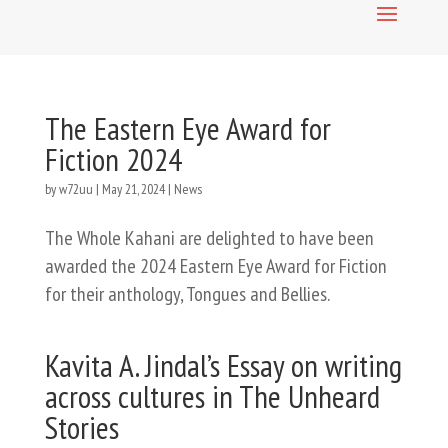
The Eastern Eye Award for
Fiction 2024
by
w72uu
|
May 21, 2024
|
News
The Whole Kahani are delighted to have been
awarded the 2024 Eastern Eye Award for Fiction
for their anthology, Tongues and Bellies.
Kavita A. Jindal’s Essay on writing
across cultures in The Unheard
Stories