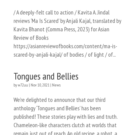
/ A deeply-felt call to action / Kavita A. Jindal
reviews ‘Ma Is Scared’ by Anjali Kajal, translated by
Kavita Bhanot (Comma Press, 2023) for Asian
Review of Books
https://asianreviewofbooks.com/content/ma-is-
scared-by-anjali-kajal/ of bodies / of light / of...
Tongues and Bellies
by
w72uu
|
Nov 10, 2021
|
News
We’re delighted to announce that our third
anthology ‘Tongues and Bellies’ has been
published! These stories play with lies and truth.
Chameleon-like characters clutch at worlds that
remain just out of reach. An old recipe, a robot, a