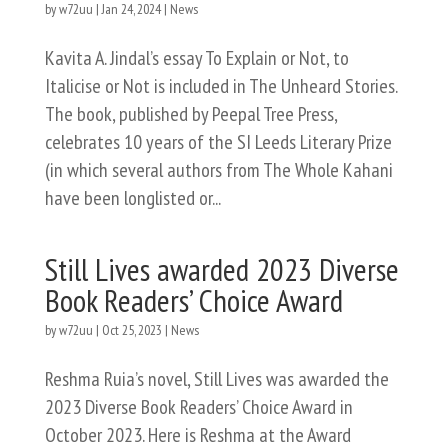
by
w72uu
|
Jan 24, 2024
|
News
Kavita A. Jindal’s essay To Explain or Not, to
Italicise or Not is included in The Unheard Stories.
The book, published by Peepal Tree Press,
celebrates 10 years of the SI Leeds Literary Prize
(in which several authors from The Whole Kahani
have been longlisted or...
Still Lives awarded 2023 Diverse
Book Readers’ Choice Award
by
w72uu
|
Oct 25, 2023
|
News
Reshma Ruia’s novel, Still Lives was awarded the
2023 Diverse Book Readers’ Choice Award in
October 2023. Here is Reshma at the Award