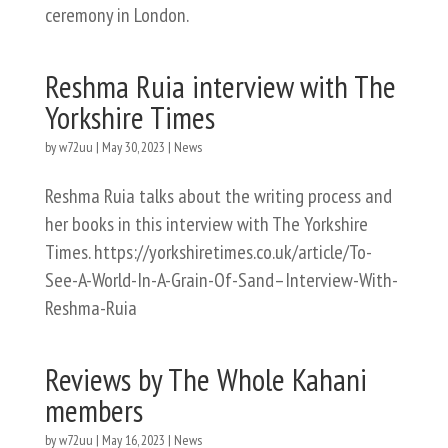
ceremony in London.
Reshma Ruia interview with The
Yorkshire Times
by
w72uu
|
May 30, 2023
|
News
Reshma Ruia talks about the writing process and
her books in this interview with The Yorkshire
Times. https://yorkshiretimes.co.uk/article/To-
See-A-World-In-A-Grain-Of-Sand–Interview-With-
Reshma-Ruia
Reviews by The Whole Kahani
members
by
w72uu
|
May 16, 2023
|
News