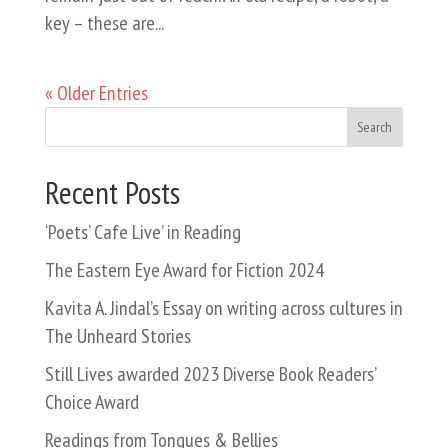
key – these are...
« Older Entries
Search
Recent Posts
‘Poets’ Cafe Live’ in Reading
The Eastern Eye Award for Fiction 2024
Kavita A. Jindal’s Essay on writing across cultures in
The Unheard Stories
Still Lives awarded 2023 Diverse Book Readers’
Choice Award
Readings from Tongues & Bellies